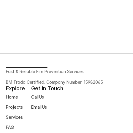
Need More Help?
Feel free to contact us with any 
questions
Contact Us
Fast & Reliable Fire Prevention Services
BM Trada Certified. Company Number: 15982065
Explore
Get in Touch
Home
Call Us
Projects
Email Us
Services
FAQ