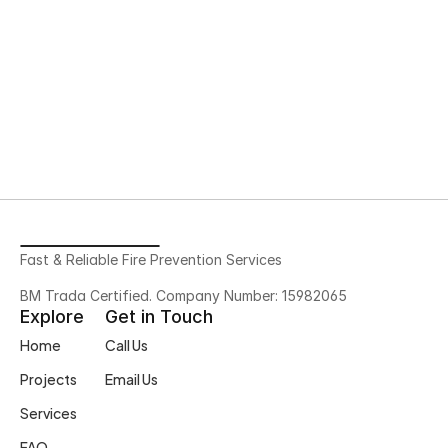
Go to Home 
Fast & Reliable Fire Prevention Services
BM Trada Certified. Company Number: 15982065
Explore
Get in Touch
Home
Call Us
Projects
Email Us
Services
FAQ